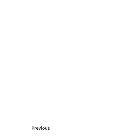
Previous