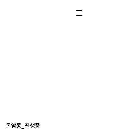
돈암동_진행중