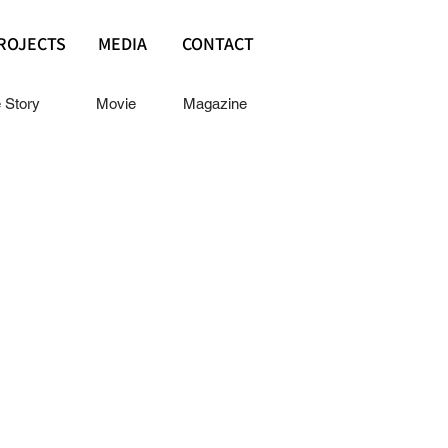
ROJECTS
MEDIA
CONTACT
e Story
Movie
Magazine