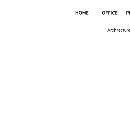
HOME
OFFICE
P
Architectur