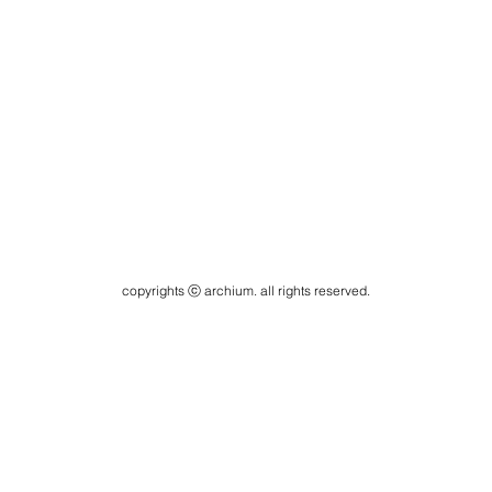
copyrights ⓒ archium. all rights reserved.